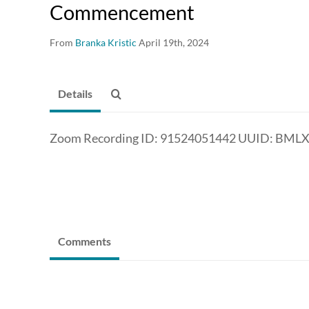
Commencement
From
Branka Kristic
April 19th, 2024
Details
Zoom Recording ID: 91524051442 UUID: BM
Comments