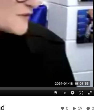
nd
0
19
0