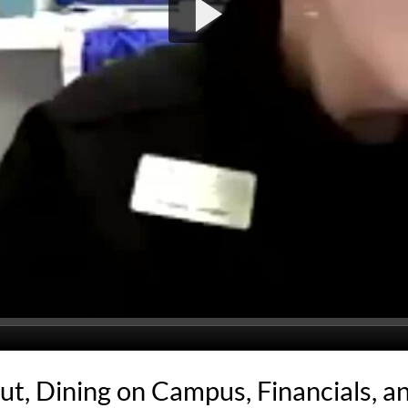
ut, Dining on Campus, Financials, a