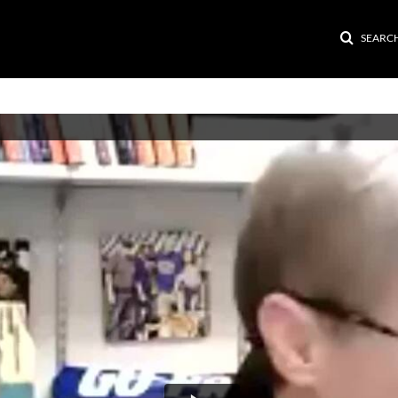
SEARC