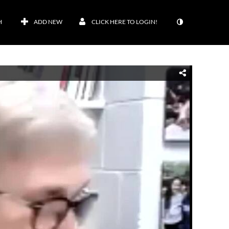
H
ADD NEW
CLICK HERE TO LOGIN!