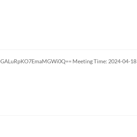
LXGALuRpKO7EmaMGWi0Q== Meeting Time: 2024-04-1