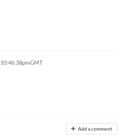
8 10:46:38pmGMT
Add a comment