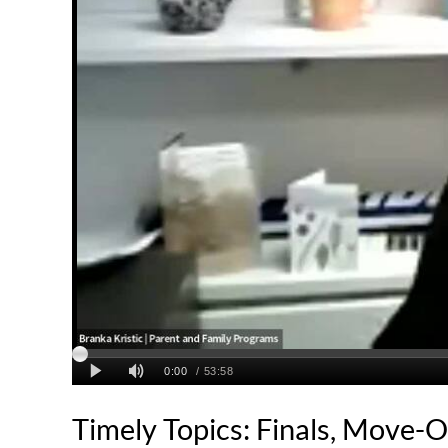
Timely Topics: Finals, Move-O